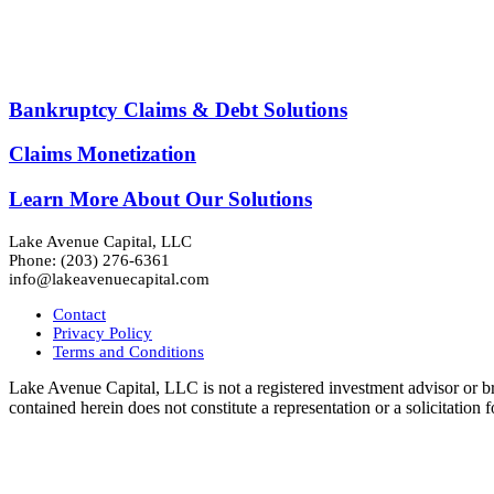
LAKE AVENUE CAPITAL
Liquidity Solutions for Complex and Illiqu
Bankruptcy Claims & Debt Solutions
Claims Monetization
Learn More About Our Solutions
Lake Avenue Capital, LLC
Phone: (203) 276-6361
info@lakeavenuecapital.com
Contact
Privacy Policy
Terms and Conditions
Lake Avenue Capital, LLC is not a registered investment advisor or br
contained herein does not constitute a representation or a solicitatio