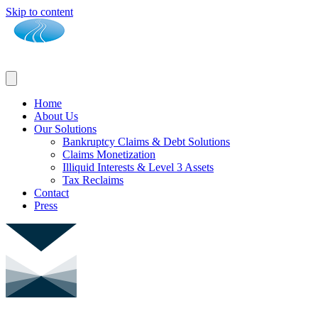
Skip to content
Home
About Us
Our Solutions
Bankruptcy Claims & Debt Solutions
Claims Monetization
Illiquid Interests & Level 3 Assets
Tax Reclaims
Contact
Press