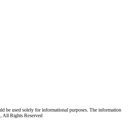
uld be used solely for informational purposes. The information
C, All Rights Reserved