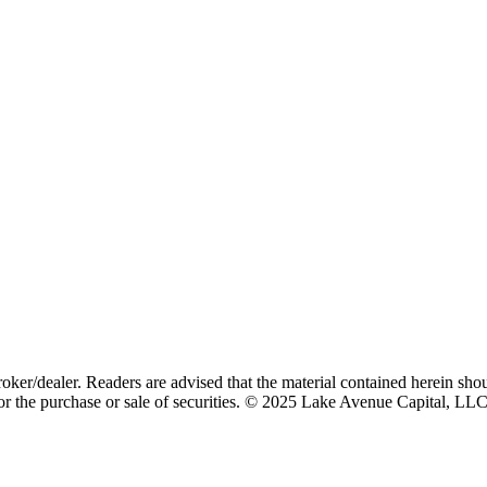
id Assets
oker/dealer. Readers are advised that the material contained herein sho
n for the purchase or sale of securities. © 2025 Lake Avenue Capital, LL